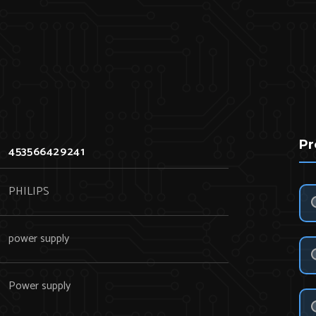
Pr
453566429241
PHILIPS
power supply
Power supply