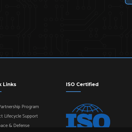
k Links
ISO Certified
artnership Program
t Lifecycle Support
pace & Defense