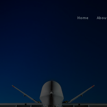
Home
Abou