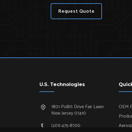
Request Quote
U.S. Technologies
Quic
1801 Pollitt Drive Fair Lawn
OEM P
New Jersey 07410
Produc
(201) 475-8700
Aeros