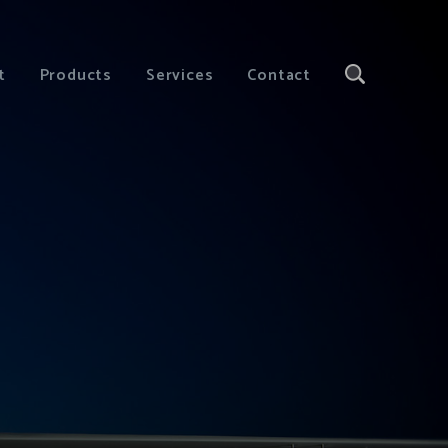
t
Products
Services
Contact