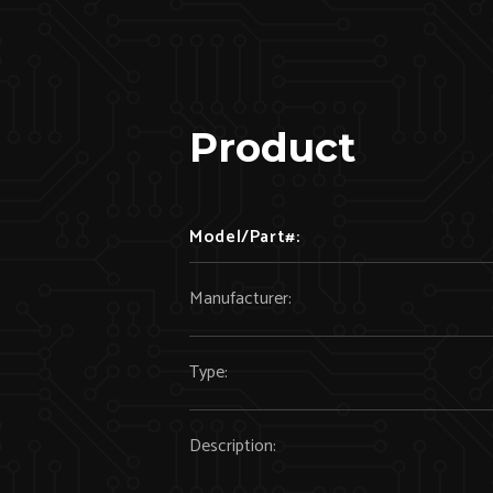
Product
Model/Part#:
Manufacturer:
Type:
Description: