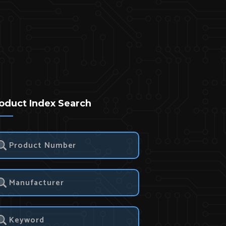
oduct Index Search