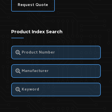
Request Quote
Product Index Search