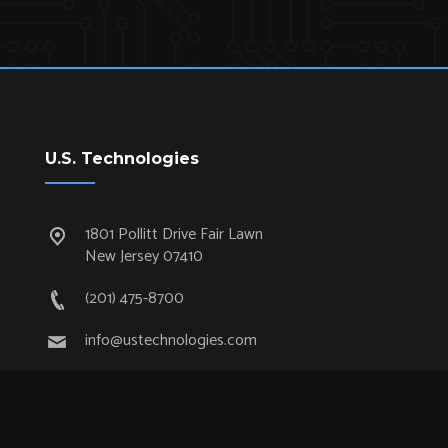
U.S. Technologies
1801 Pollitt Drive Fair Lawn
New Jersey 07410
(201) 475-8700
info@ustechnologies.com
Quick Links