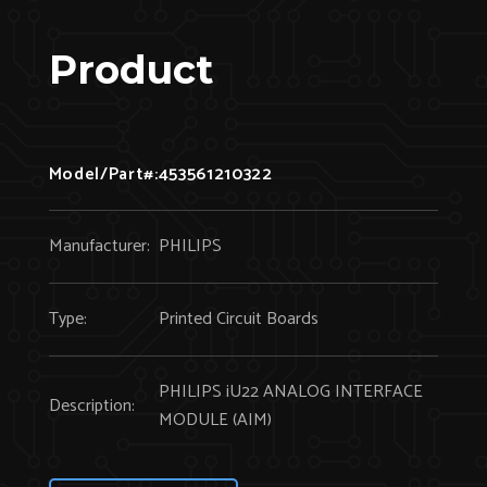
Product
Model/Part#:
453561210322
Manufacturer:
PHILIPS
Type:
Printed Circuit Boards
PHILIPS iU22 ANALOG INTERFACE
Description:
MODULE (AIM)