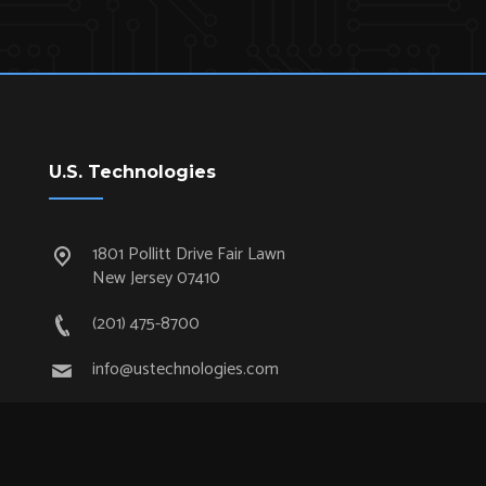
U.S. Technologies
1801 Pollitt Drive Fair Lawn
New Jersey 07410
(201) 475-8700
info@ustechnologies.com
Quick Links