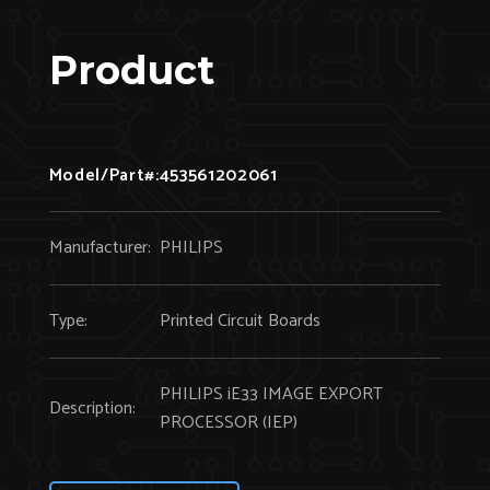
Product
Model/Part#:
453561202061
Manufacturer:
PHILIPS
Type:
Printed Circuit Boards
PHILIPS iE33 IMAGE EXPORT
Description:
PROCESSOR (IEP)