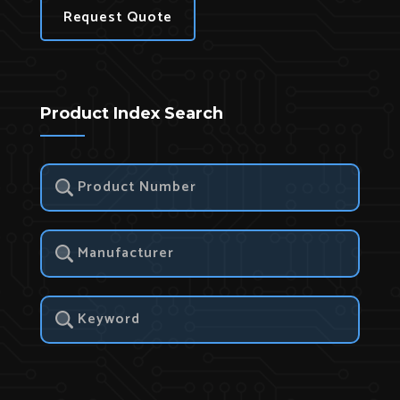
Request Quote
Product Index Search