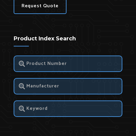
Request Quote
Product Index Search