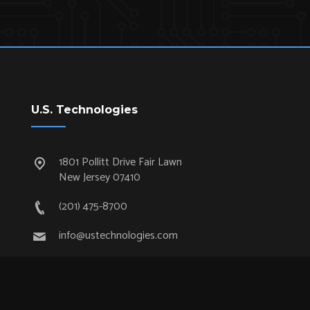
U.S. Technologies
1801 Pollitt Drive Fair Lawn
New Jersey 07410
(201) 475-8700
info@ustechnologies.com
Quick Links