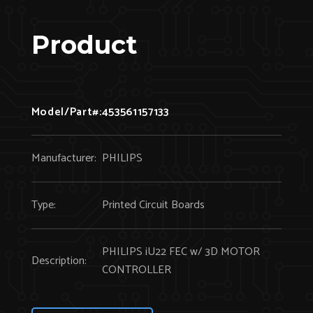
Product
Model/Part#:
453561157133
Manufacturer:
PHILIPS
Type:
Printed Circuit Boards
PHILIPS iU22 FEC w/ 3D MOTOR
Description:
CONTROLLER