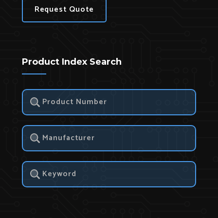
Request Quote
Product Index Search