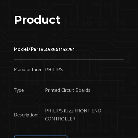
Product
Model/Part#:
453561153751
Manufacturer:
PHILIPS
Type:
Printed Circuit Boards
PHILIPS iU22 FRONT END
Description:
CONTROLLER