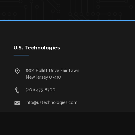
U.S. Technologies
1801 Pollitt Drive Fair Lawn
New Jersey 07410
(201) 475-8700
info@ustechnologies.com
Quick Links