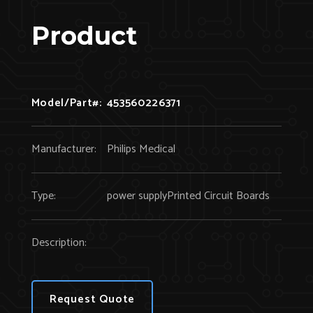
Product
Model/Part#:
453560226371
Manufacturer:
Philips Medical
Type:
power supplyPrinted Circuit Boards
Description:
Request Quote