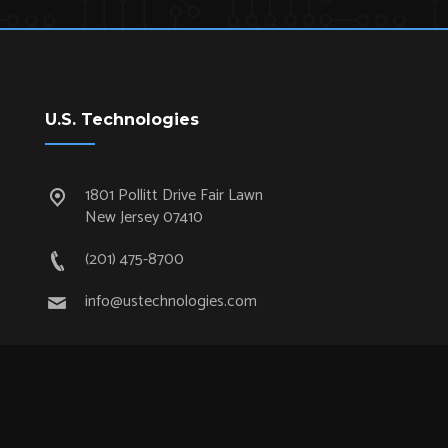
U.S. Technologies
1801 Pollitt Drive Fair Lawn
New Jersey 07410
(201) 475-8700
info@ustechnologies.com
Quick Links