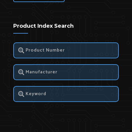
Product Index Search