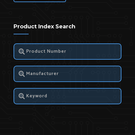
Product Index Search