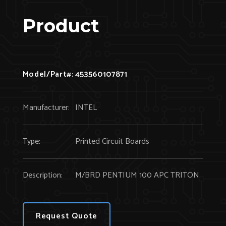
Product
Model/Part#:
453560107871
Manufacturer:
INTEL
Type:
Printed Circuit Boards
Description:
M/BRD PENTIUM 100 APC TRITON
Request Quote