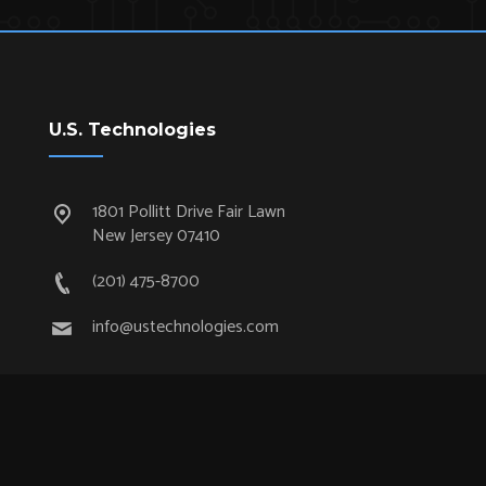
U.S. Technologies
1801 Pollitt Drive Fair Lawn
New Jersey 07410
(201) 475-8700
info@ustechnologies.com
Quick Links