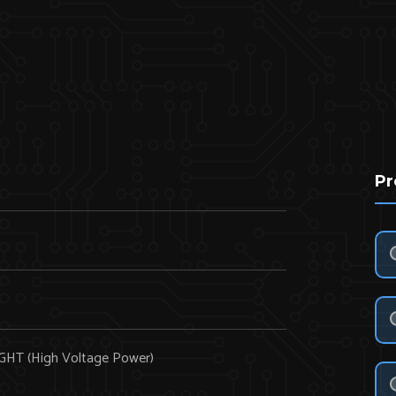
Pr
HT (High Voltage Power)