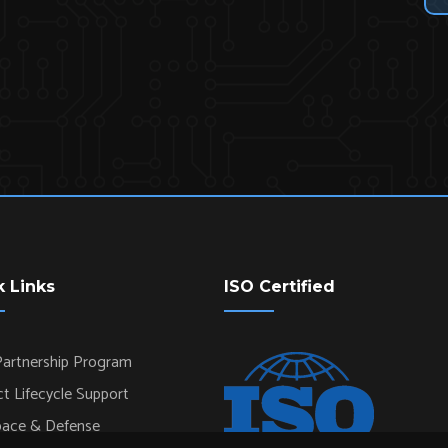
k Links
ISO Certified
artnership Program
t Lifecycle Support
pace & Defense