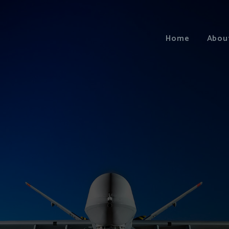
Home
Abou