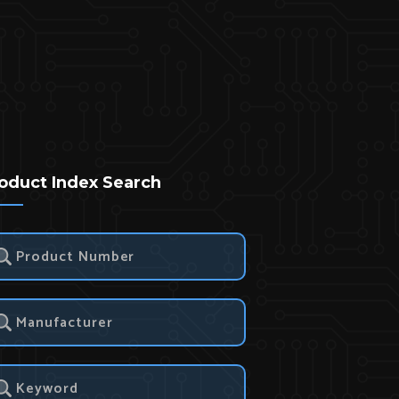
oduct Index Search