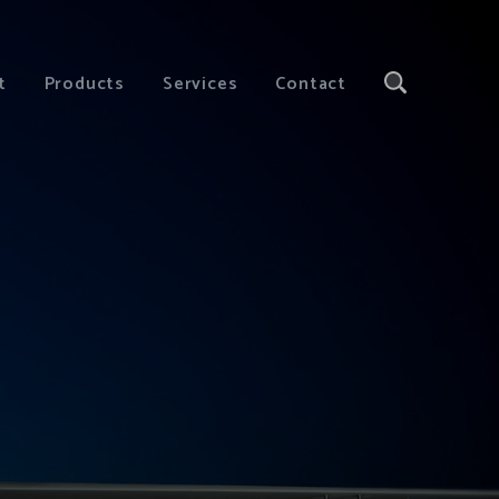
t
Products
Services
Contact