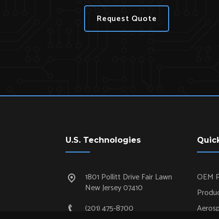
Request Quote
U.S. Technologies
Quic
1801 Pollitt Drive Fair Lawn
OEM P
New Jersey 07410
Produc
(201) 475-8700
Aeros