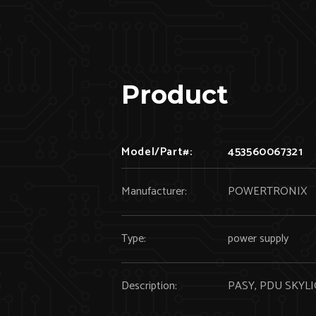
Product
Model/Part#:
453560067321
Manufacturer:
POWERTRONIX
Type:
power supply
Description:
PASY, PDU SKYLIG