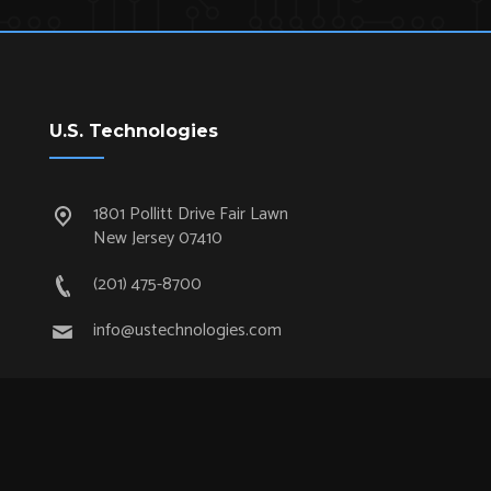
U.S. Technologies
1801 Pollitt Drive Fair Lawn
New Jersey 07410
(201) 475-8700
info@ustechnologies.com
Quick Links