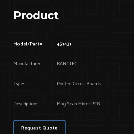
Product
Model/Part#:
451431
Manufacturer:
BANCTEC
Type:
Printed Circuit Boards
Description:
Mag Scan Mirror PCB
Request Quote