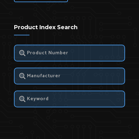
Product Index Search