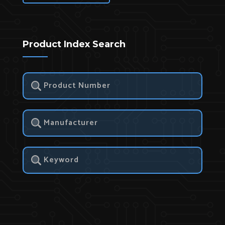
Product Index Search