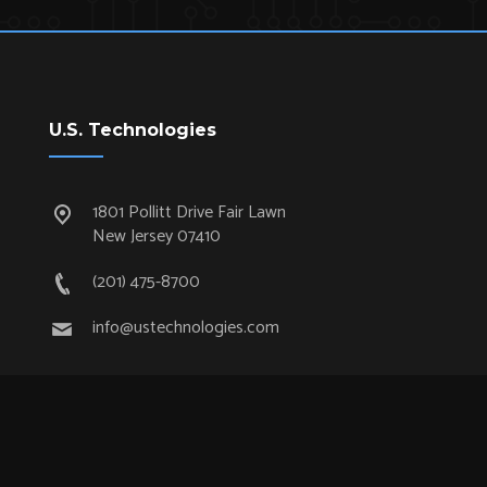
U.S. Technologies
1801 Pollitt Drive Fair Lawn
New Jersey 07410
(201) 475-8700
info@ustechnologies.com
Quick Links