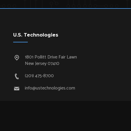
U.S. Technologies
1801 Pollitt Drive Fair Lawn
New Jersey 07410
(201) 475-8700
info@ustechnologies.com
Quick Links