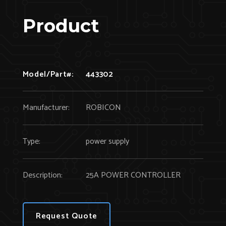
Product
Model/Part#:
443302
Manufacturer:
ROBICON
Type:
power supply
Description:
25A POWER CONTROLLER
Request Quote