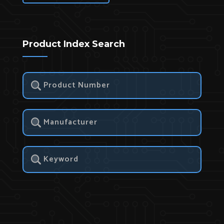
Product Index Search