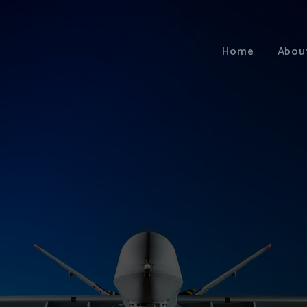
Home
Abou