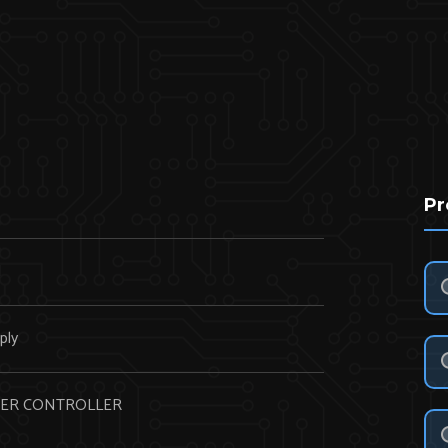
Pr
N
ply
ER CONTROLLER