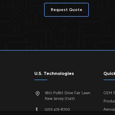
Request Quote
U.S. Technologies
Quic
1801 Pollitt Drive Fair Lawn
OEM P
New Jersey 07410
Produc
(201) 475-8700
Aeros