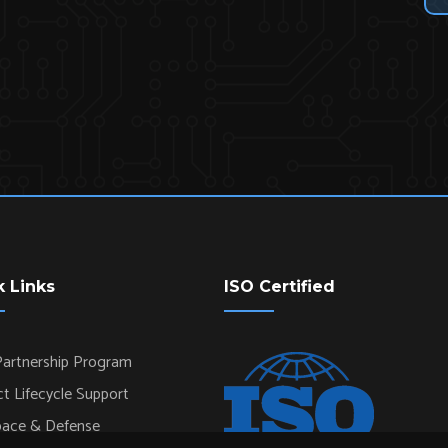
k Links
ISO Certified
artnership Program
t Lifecycle Support
pace & Defense