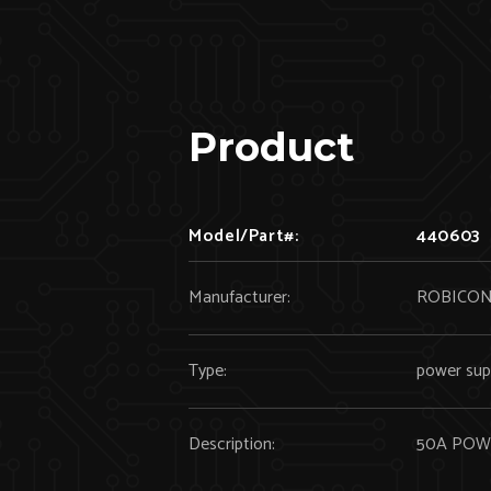
Product
Model/Part#:
440603
Manufacturer:
ROBICO
Type:
power sup
Description:
50A POW