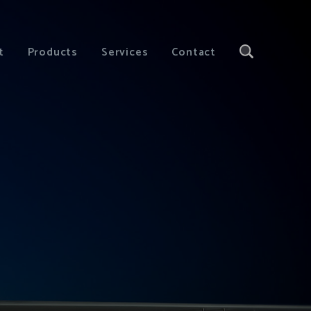
t
Products
Services
Contact