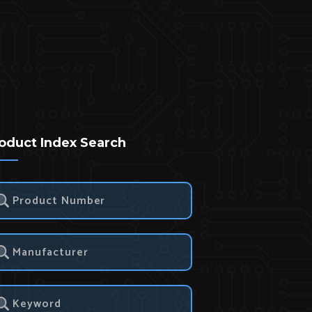
oduct Index Search