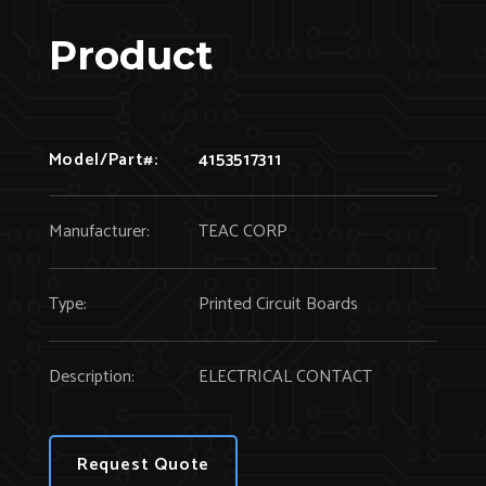
Product
Model/Part#:
4153517311
Manufacturer:
TEAC CORP
Type:
Printed Circuit Boards
Description:
ELECTRICAL CONTACT
Request Quote