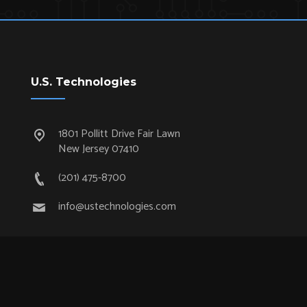
U.S. Technologies
1801 Pollitt Drive Fair Lawn
New Jersey 07410
(201) 475-8700
info@ustechnologies.com
Quick Links