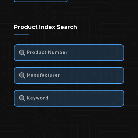
Product Index Search