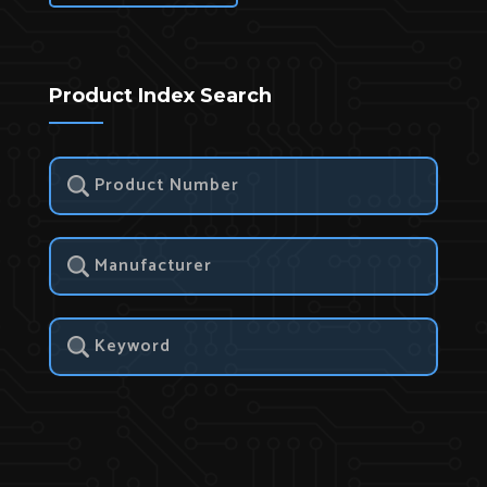
Product Index Search