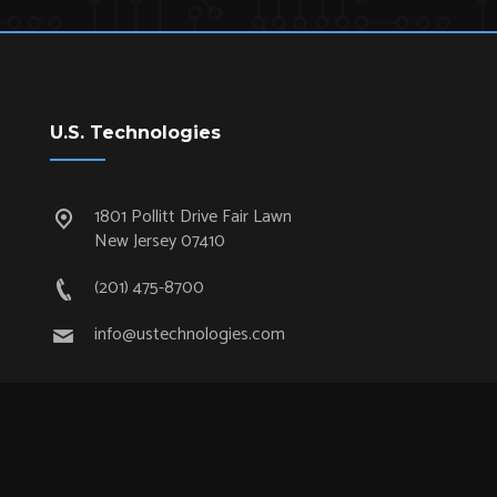
U.S. Technologies
1801 Pollitt Drive Fair Lawn
New Jersey 07410
(201) 475-8700
info@ustechnologies.com
Quick Links