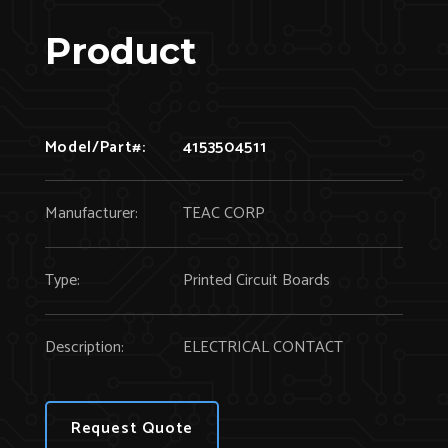
Product
Model/Part#:
4153504511
Manufacturer:
TEAC CORP
Type:
Printed Circuit Boards
Description:
ELECTRICAL CONTACT
Request Quote