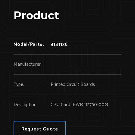
Product
Model/Part#:
4141138
Manufacturer:
Type:
Printed Circuit Boards
Description:
CPU Card (PWB 112730-002)
Request Quote