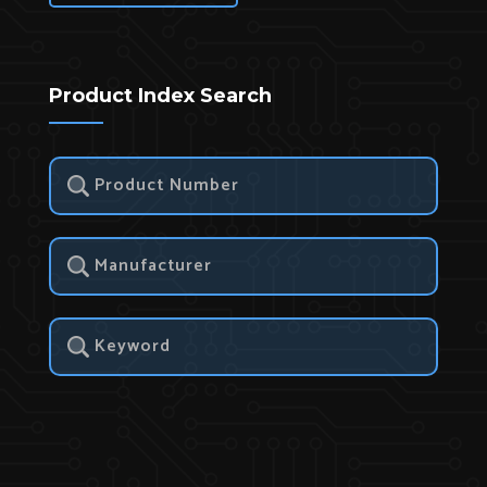
Product Index Search