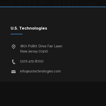
U.S. Technologies
1801 Pollitt Drive Fair Lawn
New Jersey 07410
(201) 475-8700
info@ustechnologies.com
Quick Links