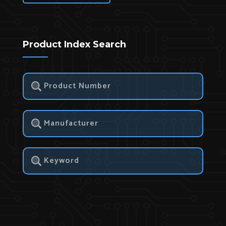
Product Index Search