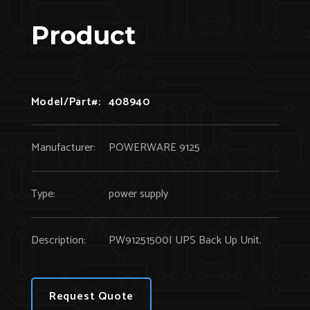
Product
Model/Part#:
408940
Manufacturer:
POWERWARE 9125
Type:
power supply
Description:
PW91251500I UPS Back Up Unit.
Request Quote