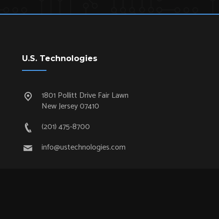
U.S. Technologies
1801 Pollitt Drive Fair Lawn
New Jersey 07410
(201) 475-8700
info@ustechnologies.com
Quick Links