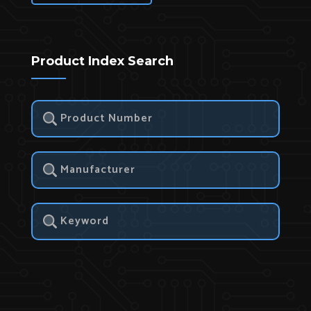
Product Index Search