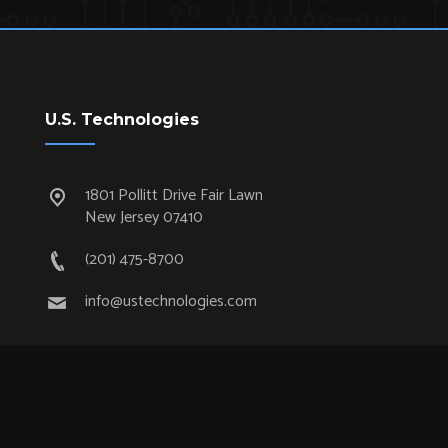
U.S. Technologies
1801 Pollitt Drive Fair Lawn
New Jersey 07410
(201) 475-8700
info@ustechnologies.com
Quick Links