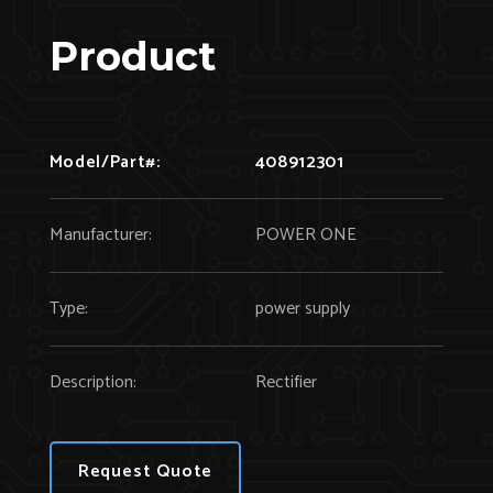
Product
Model/Part#:
408912301
Manufacturer:
POWER ONE
Type:
power supply
Description:
Rectifier
Request Quote