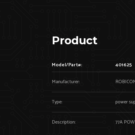
Product
Model/Part#:
401625
Manufacturer:
ROBICO
Type:
power sup
Description:
77A PO