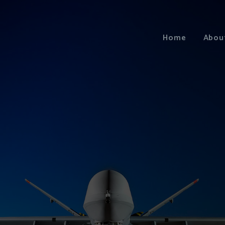
Home
Abou