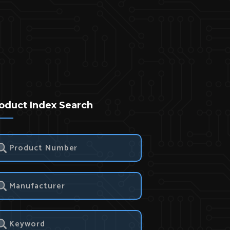
oduct Index Search