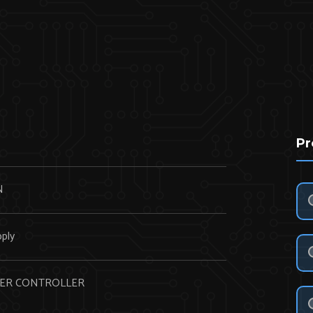
Pr
N
ply
WER CONTROLLER