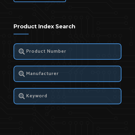
Product Index Search