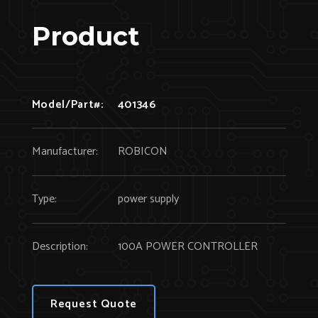
Product
Model/Part#:
401346
Manufacturer:
ROBICON
Type:
power supply
Description:
100A POWER CONTROLLER
Request Quote