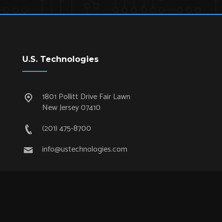
U.S. Technologies
1801 Pollitt Drive Fair Lawn
New Jersey 07410
(201) 475-8700
info@ustechnologies.com
Quick Links