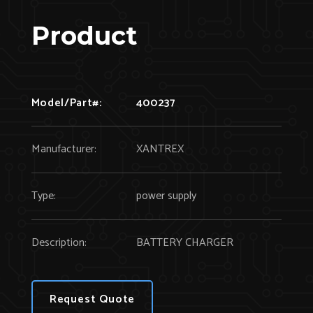
Product
Model/Part#:
400237
Manufacturer:
XANTREX
Type:
power supply
Description:
BATTERY CHARGER
Request Quote