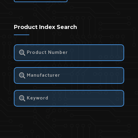
Product Index Search