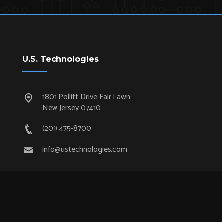
U.S. Technologies
1801 Pollitt Drive Fair Lawn
New Jersey 07410
(201) 475-8700
info@ustechnologies.com
Quick Links