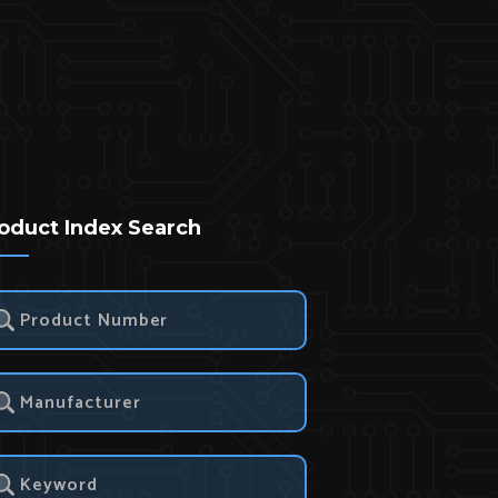
oduct Index Search