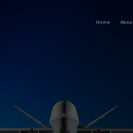
Home
Abou