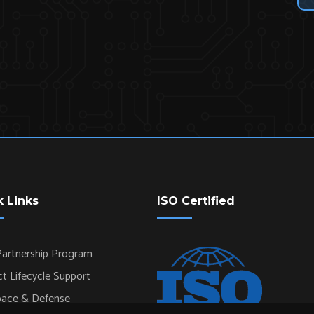
k Links
ISO Certified
artnership Program
t Lifecycle Support
pace & Defense