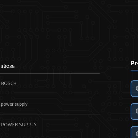
Pr
38035
BOSCH
power supply
POWER SUPPLY