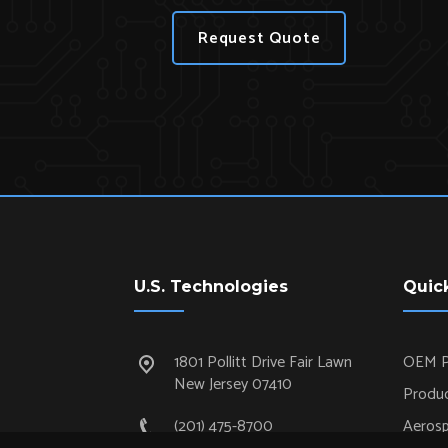
Request Quote
U.S. Technologies
Quic
1801 Pollitt Drive Fair Lawn
OEM P
New Jersey 07410
Produc
(201) 475-8700
Aeros