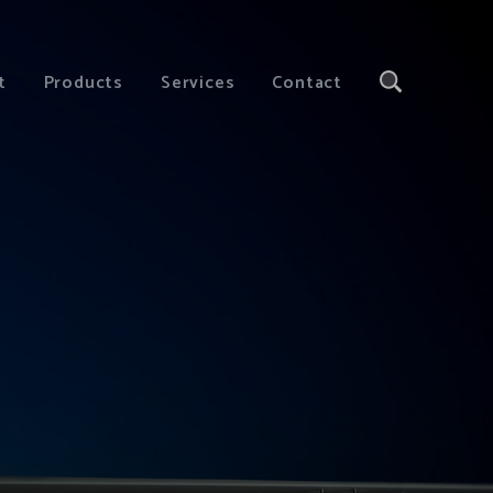
t
Products
Services
Contact