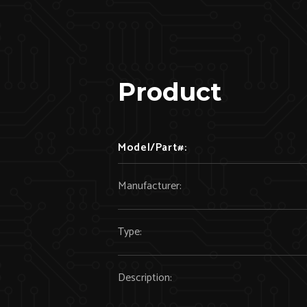
Product
Model/Part#:
Manufacturer:
Type:
Description: