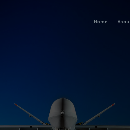
Home
Abou