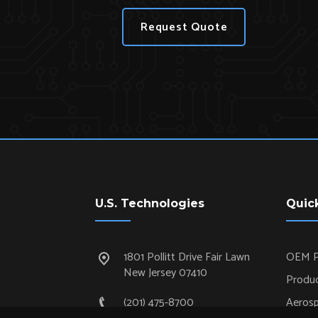
Request Quote
U.S. Technologies
Quic
1801 Pollitt Drive Fair Lawn
OEM P
New Jersey 07410
Produc
(201) 475-8700
Aeros