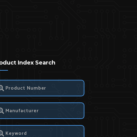
oduct Index Search