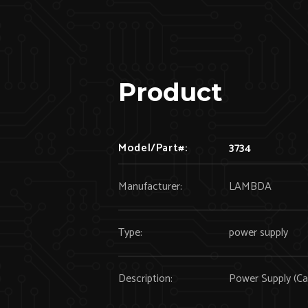
Product
Model/Part#:
3734
Manufacturer:
LAMBDA
Type:
power supply
Description:
Power Supply (Ca