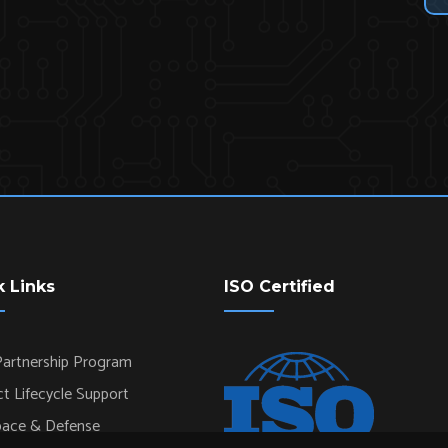
k Links
ISO Certified
artnership Program
t Lifecycle Support
pace & Defense