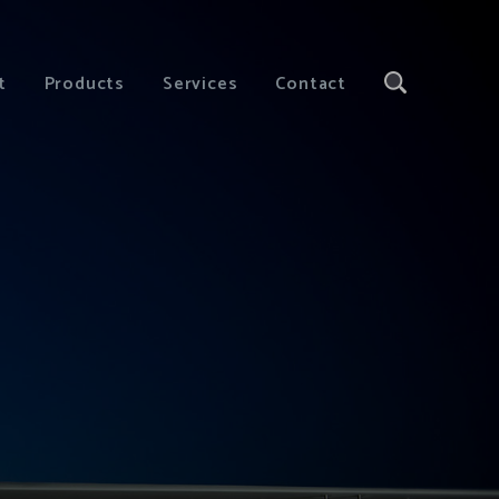
t
Products
Services
Contact