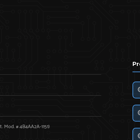
Pr
t. Mod. # 4B4AA2A-1151)