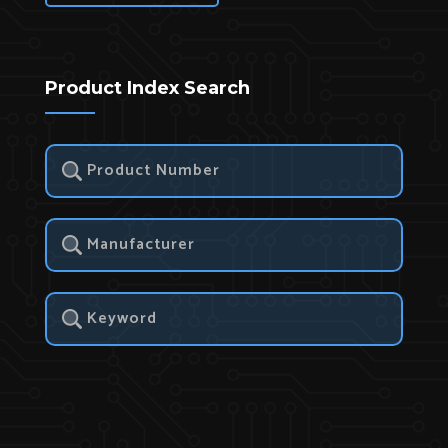
Product Index Search