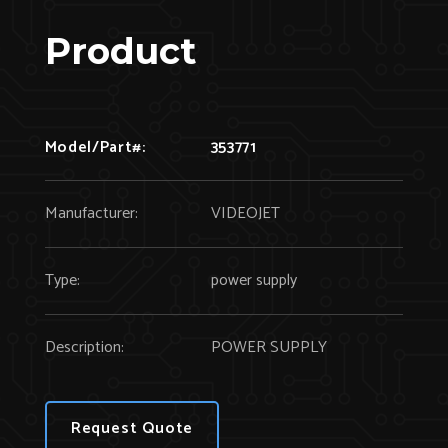
Product
Model/Part#:
353771
Manufacturer:
VIDEOJET
Type:
power supply
Description:
POWER SUPPLY
Request Quote