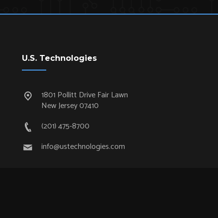
U.S. Technologies
1801 Pollitt Drive Fair Lawn
New Jersey 07410
(201) 475-8700
info@ustechnologies.com
Quick Links