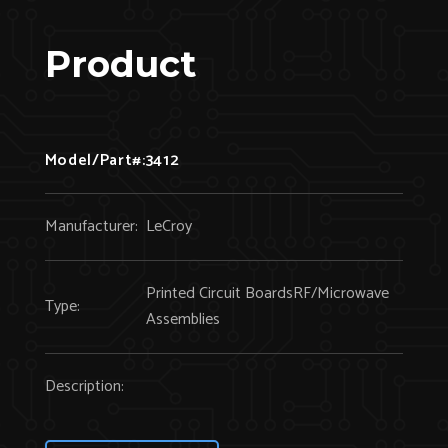
Product
Model/Part#:
3412
Manufacturer:
LeCroy
Printed Circuit BoardsRF/Microwave
Type:
Assemblies
Description: