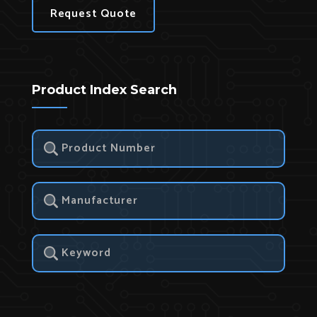
Request Quote
Product Index Search