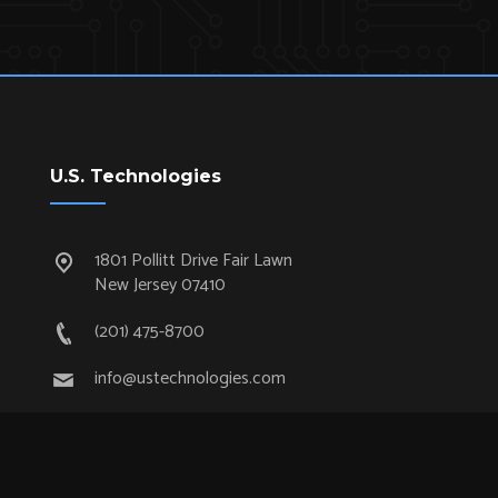
U.S. Technologies
1801 Pollitt Drive Fair Lawn
New Jersey 07410
(201) 475-8700
info@ustechnologies.com
Quick Links