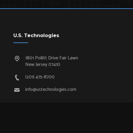
U.S. Technologies
1801 Pollitt Drive Fair Lawn
New Jersey 07410
(201) 475-8700
info@ustechnologies.com
Quick Links