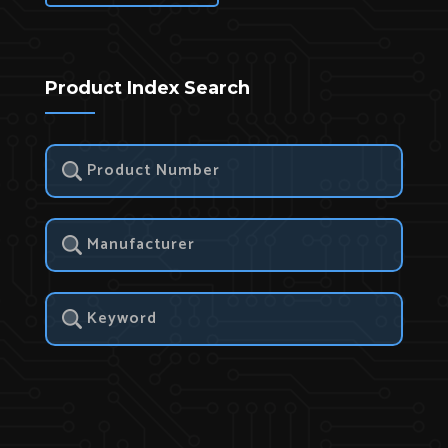
Product Index Search