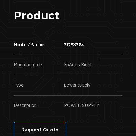
Product
Model/Part#:
31758384
Manufacturer:
FpArtus Right
Type:
power supply
Description:
POWER SUPPLY
Request Quote