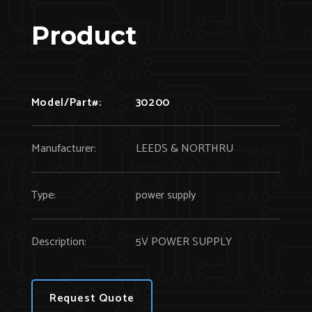
Product
Model/Part#:
30200
Manufacturer:
LEEDS & NORTHRU
Type:
power supply
Description:
5V POWER SUPPLY
Request Quote