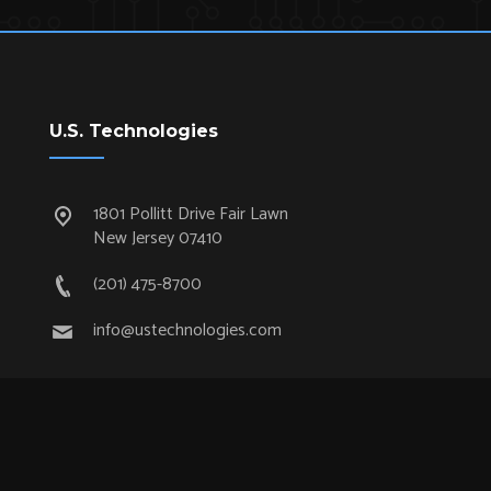
U.S. Technologies
1801 Pollitt Drive Fair Lawn
New Jersey 07410
(201) 475-8700
info@ustechnologies.com
Quick Links