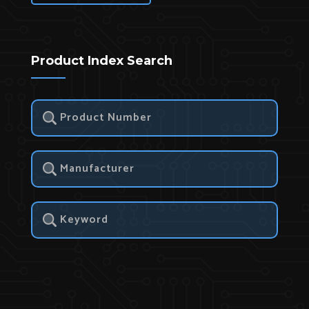
Product Index Search