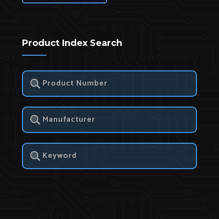
Product Index Search