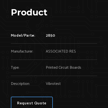
Product
Model/Part#:
2850
Manufacturer:
ASSOCIATED RES
Type:
Printed Circuit Boards
Description:
Vibrotest
Request Quote