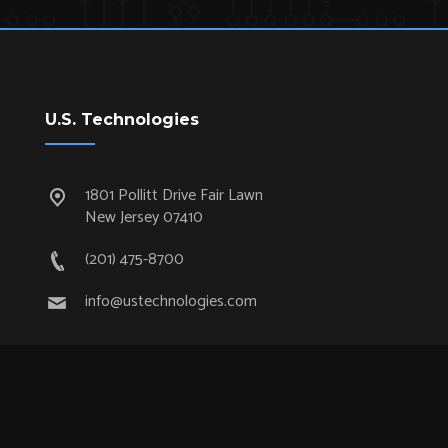
U.S. Technologies
1801 Pollitt Drive Fair Lawn
New Jersey 07410
(201) 475-8700
info@ustechnologies.com
Quick Links