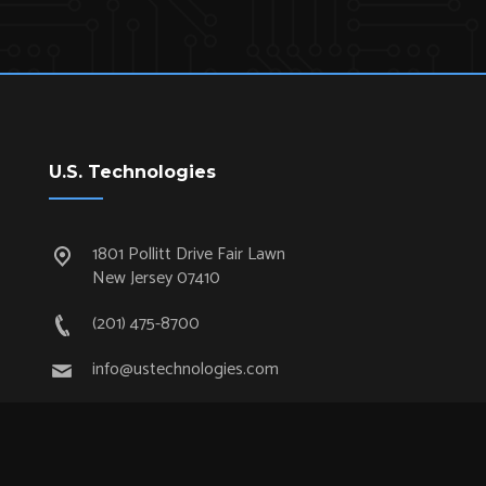
U.S. Technologies
1801 Pollitt Drive Fair Lawn
New Jersey 07410
(201) 475-8700
info@ustechnologies.com
Quick Links