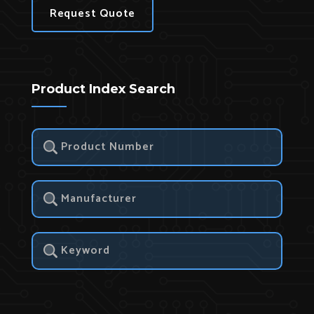
Request Quote
Product Index Search