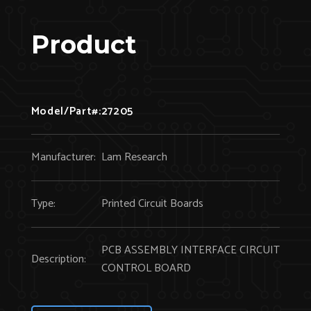
Product
Model/Part#:
27205
Manufacturer:
Lam Research
Type:
Printed Circuit Boards
PCB ASSEMBLY INTERFACE CIRCUIT
Description:
CONTROL BOARD