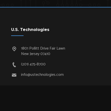
U.S. Technologies
1801 Pollitt Drive Fair Lawn
New Jersey 07410
(201) 475-8700
info@ustechnologies.com
Quick Links