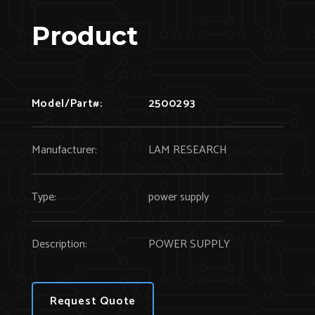
Product
Model/Part#:
2500293
Manufacturer:
LAM RESEARCH
Type:
power supply
Description:
POWER SUPPLY
Request Quote