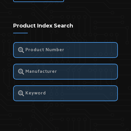
Product Index Search