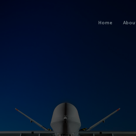
Home
Abou