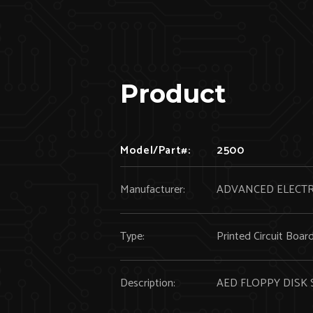
Product
Model/Part#:
2500
Manufacturer:
ADVANCED ELECT
Type:
Printed Circuit Boar
Description:
AED FLOPPY DISK 