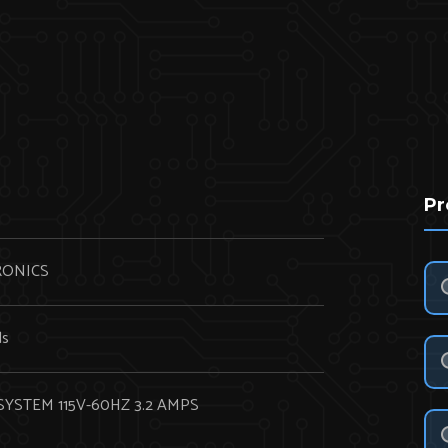
Pr
RONICS
ds
SYSTEM 115V-60HZ 3.2 AMPS