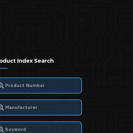
oduct Index Search