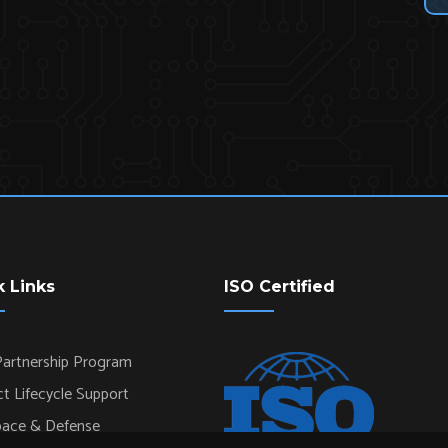
k Links
ISO Certified
artnership Program
t Lifecycle Support
pace & Defense