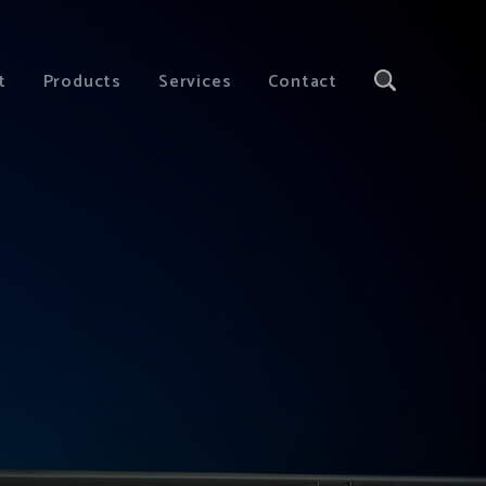
t
Products
Services
Contact