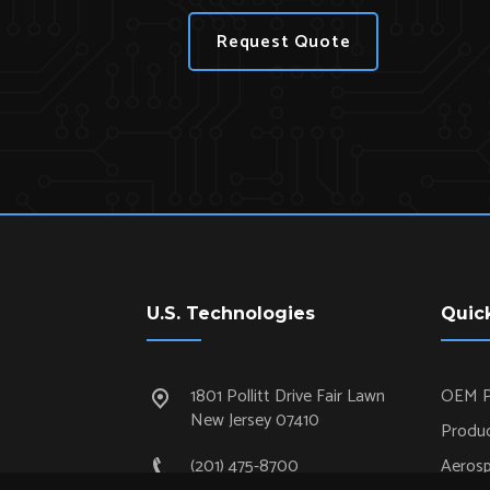
Request Quote
U.S. Technologies
Quic
1801 Pollitt Drive Fair Lawn
OEM P
New Jersey 07410
Produc
(201) 475-8700
Aeros