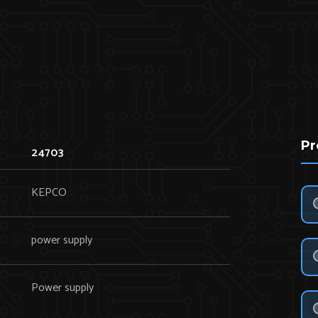
Pr
24703
KEPCO
power supply
Power supply