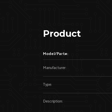
Product
Model/Part#:
Manufacturer:
Type:
Description: