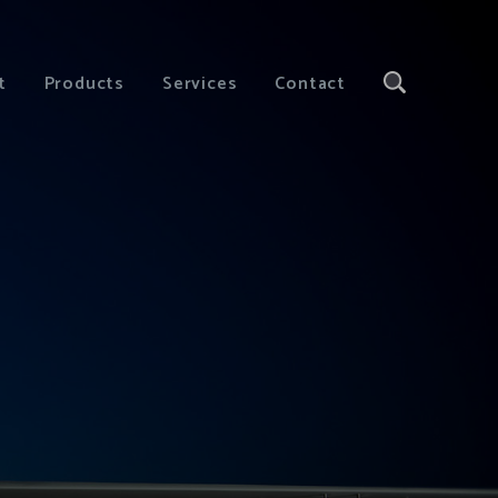
t
Products
Services
Contact