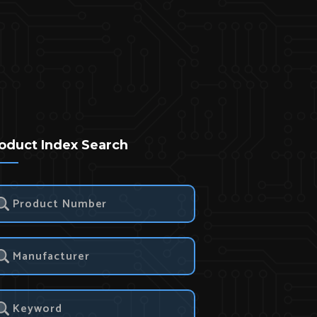
oduct Index Search