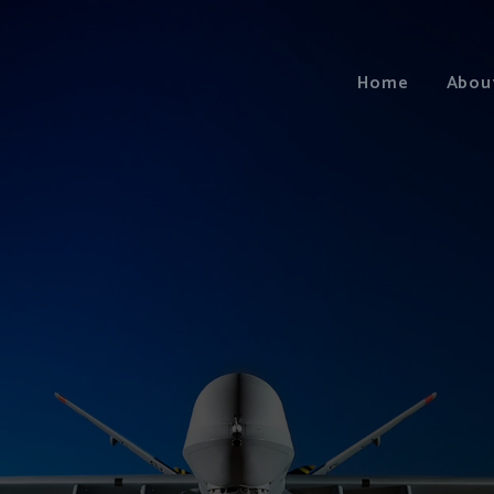
Home
Abou