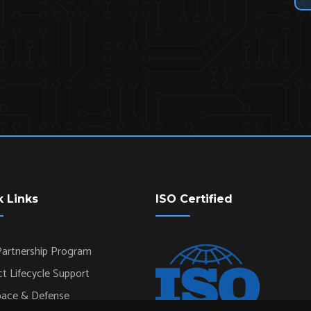
k Links
ISO Certified
artnership Program
t Lifecycle Support
pace & Defense