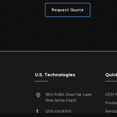
Request Quote
U.S. Technologies
Quic
1801 Pollitt Drive Fair Lawn
OEM P
New Jersey 07410
Produc
(201) 475-8700
Aeros