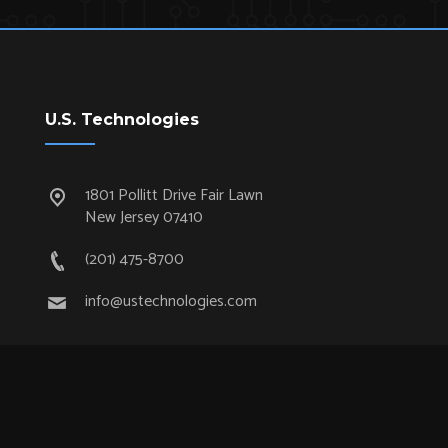
U.S. Technologies
1801 Pollitt Drive Fair Lawn
New Jersey 07410
(201) 475-8700
info@ustechnologies.com
Quick Links