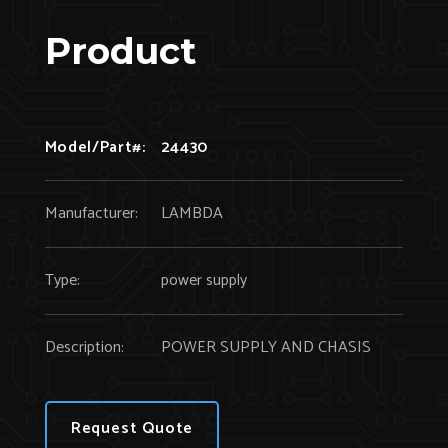
Product
Model/Part#:
24430
Manufacturer:
LAMBDA
Type:
power supply
Description:
POWER SUPPLY AND CHASIS
Request Quote