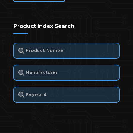
Product Index Search