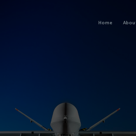
Home
Abou