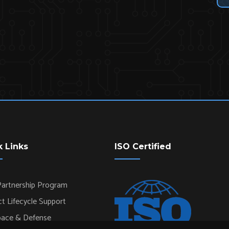
k Links
ISO Certified
artnership Program
t Lifecycle Support
pace & Defense