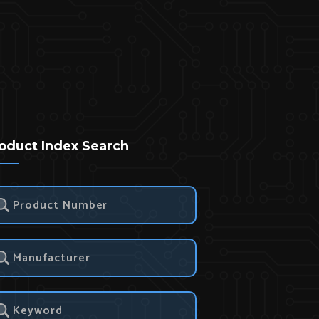
oduct Index Search