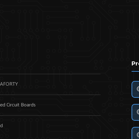
Pr
AFORTY
ted Circuit Boards
rd