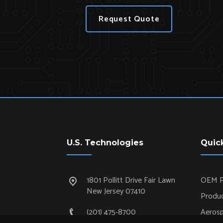
Request Quote
U.S. Technologies
Quic
1801 Pollitt Drive Fair Lawn
OEM P
New Jersey 07410
Produc
(201) 475-8700
Aeros