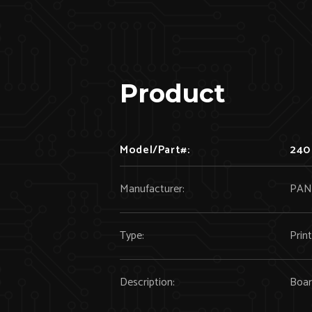
Product
Model/Part#:
240
Manufacturer:
PAN
Type:
Prin
Description:
Boa