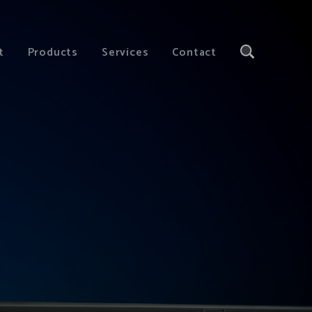
t
Products
Services
Contact