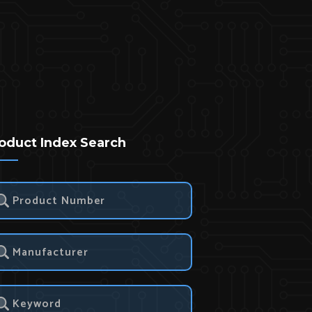
oduct Index Search