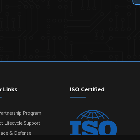
k Links
ISO Certified
artnership Program
t Lifecycle Support
pace & Defense