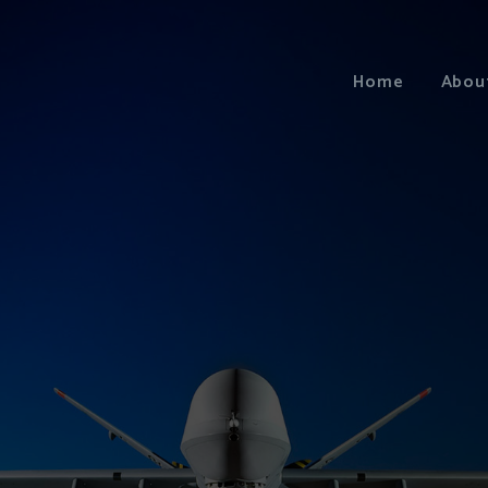
Home
Abou