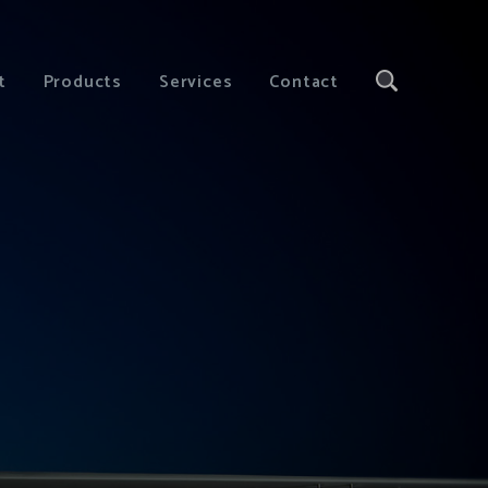
t
Products
Services
Contact