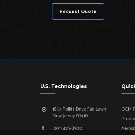
Request Quote
U.S. Technologies
Quic
1801 Pollitt Drive Fair Lawn
OEM P
New Jersey 07410
Produc
(201) 475-8700
Aeros