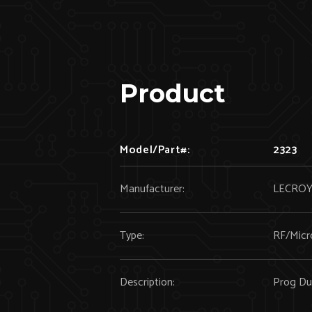
Product
Model/Part#:
2323
Manufacturer:
LECRO
Type:
RF/Micr
Description:
Prog Du