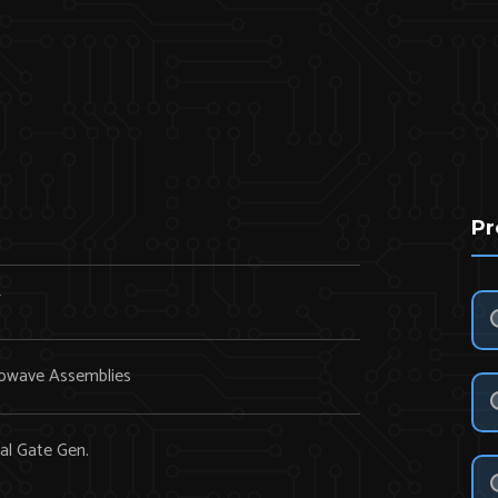
Pr
Y
owave Assemblies
al Gate Gen.