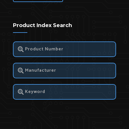
Product Index Search