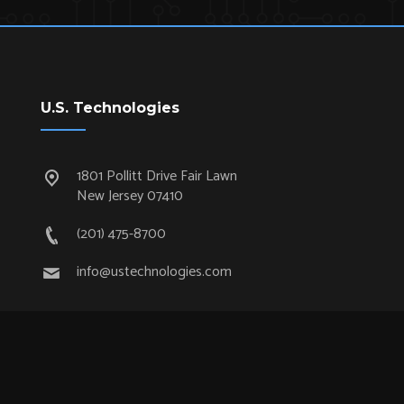
U.S. Technologies
1801 Pollitt Drive Fair Lawn
New Jersey 07410
(201) 475-8700
info@ustechnologies.com
Quick Links