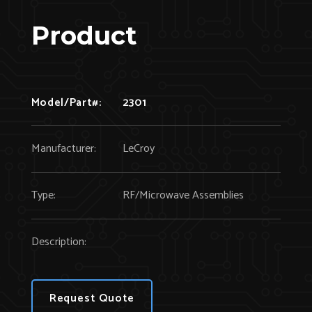
Product
Model/Part#:
2301
Manufacturer:
LeCroy
Type:
RF/Microwave Assemblies
Description:
Request Quote