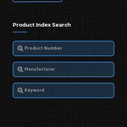
Product Index Search