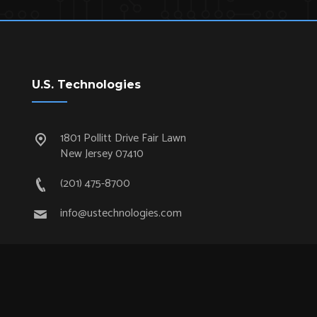
U.S. Technologies
1801 Pollitt Drive Fair Lawn
New Jersey 07410
(201) 475-8700
info@ustechnologies.com
Quick Links