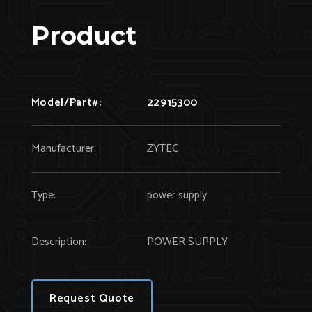
Product
Model/Part#:
22915300
Manufacturer:
ZYTEC
Type:
power supply
Description:
POWER SUPPLY
Request Quote