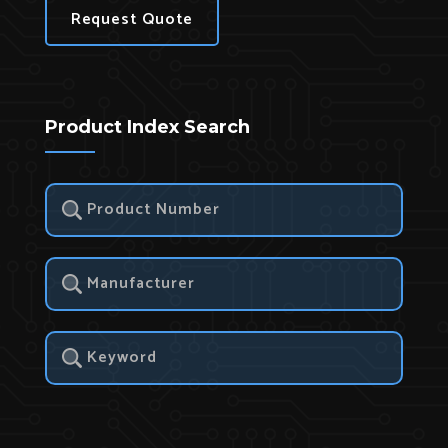
Request Quote
Product Index Search