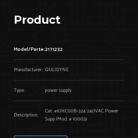
Product
Model/Part#:
2171232
Manufacturer:
QULIDYNE
Type:
power supply
Cat. #10HC00B-324 240VAC Power
Description:
Supp.(Mod. # 10003)