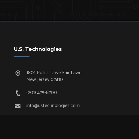
U.S. Technologies
1801 Pollitt Drive Fair Lawn
New Jersey 07410
(201) 475-8700
info@ustechnologies.com
Quick Links