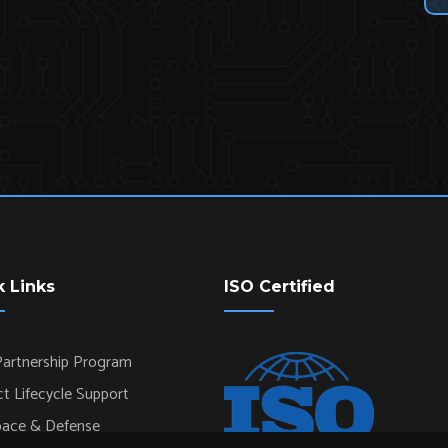
k Links
ISO Certified
artnership Program
t Lifecycle Support
pace & Defense