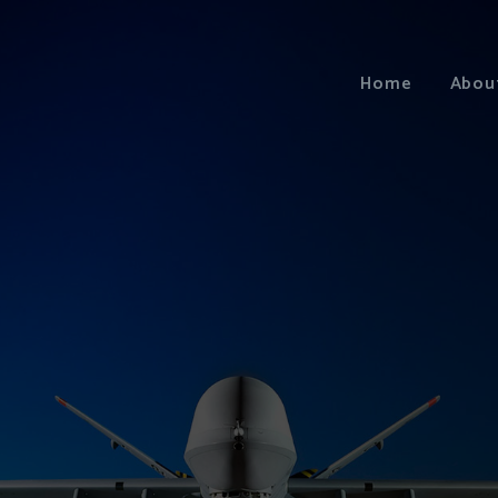
Home
Abou