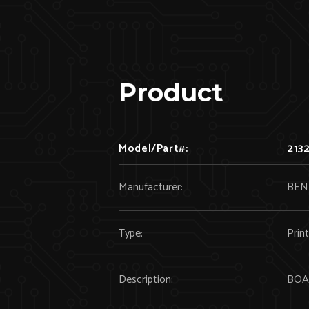
Product
Model/Part#:
213
Manufacturer:
BEN
Type:
Prin
Description:
BOA