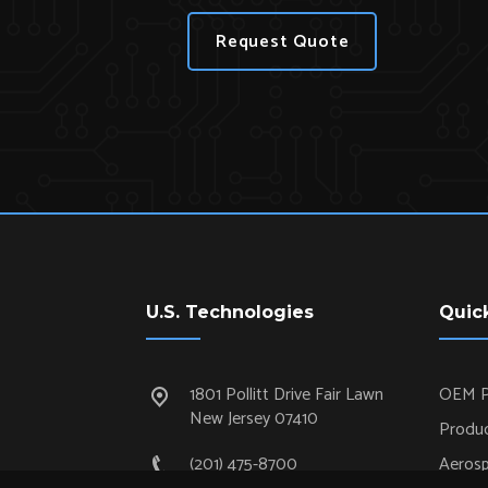
Request Quote
U.S. Technologies
Quic
1801 Pollitt Drive Fair Lawn
OEM P
New Jersey 07410
Produc
(201) 475-8700
Aeros