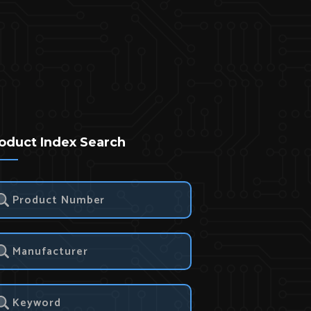
oduct Index Search