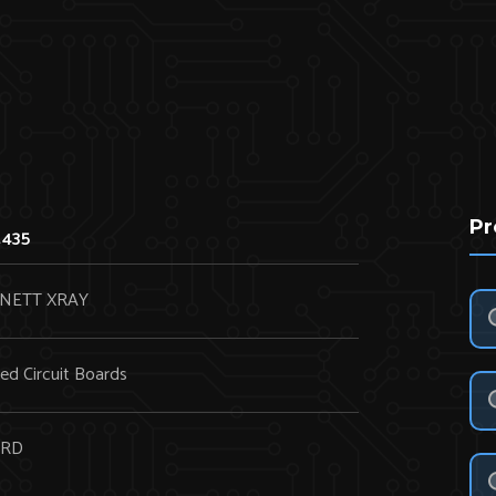
Pr
2435
NETT XRAY
ted Circuit Boards
RD