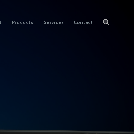
t
Products
Services
Contact