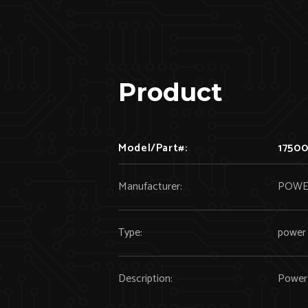
Product
Model/Part#:
17500
Manufacturer:
POWE
Type:
power 
Description:
Power