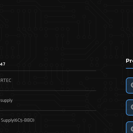
Pr
47
RTEC
supply
 Supply(6C5-BBD)