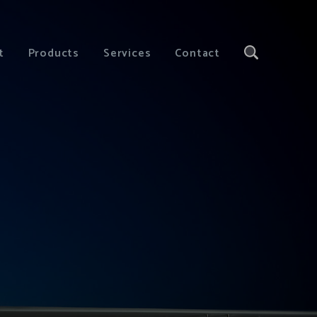
t
Products
Services
Contact