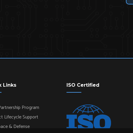
k Links
ISO Certified
artnership Program
t Lifecycle Support
pace & Defense