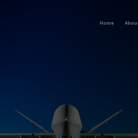
Home
Abou