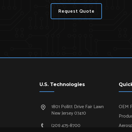
Request Quote
U.S. Technologies
Quic
1801 Pollitt Drive Fair Lawn
OEM P
New Jersey 07410
Produc
(201) 475-8700
Aeros