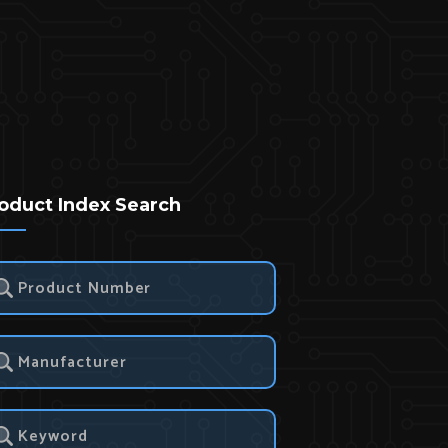
oduct Index Search