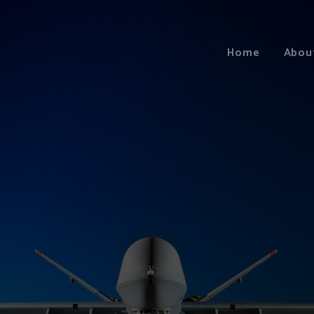
Home
Abou