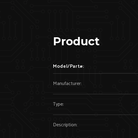
Product
Model/Part#:
Manufacturer:
Type:
Description: