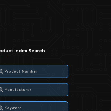
oduct Index Search