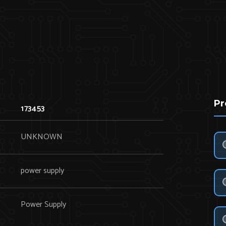
Pr
173453
UNKNOWN
power supply
Power Supply