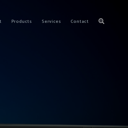
t
Products
Services
Contact