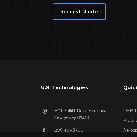
Request Quote
U.S. Technologies
Quic
1801 Pollitt Drive Fair Lawn
OEM P
New Jersey 07410
Produc
(201) 475-8700
Aeros