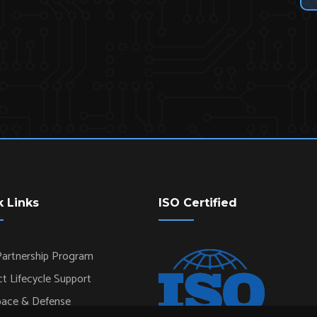
k Links
ISO Certified
artnership Program
t Lifecycle Support
pace & Defense