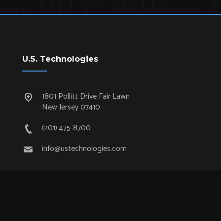
U.S. Technologies
1801 Pollitt Drive Fair Lawn
New Jersey 07410
(201) 475-8700
info@ustechnologies.com
Quick Links