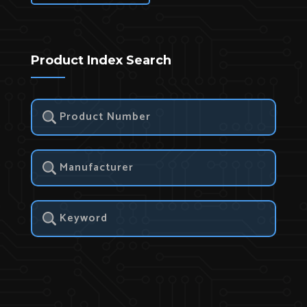
Product Index Search