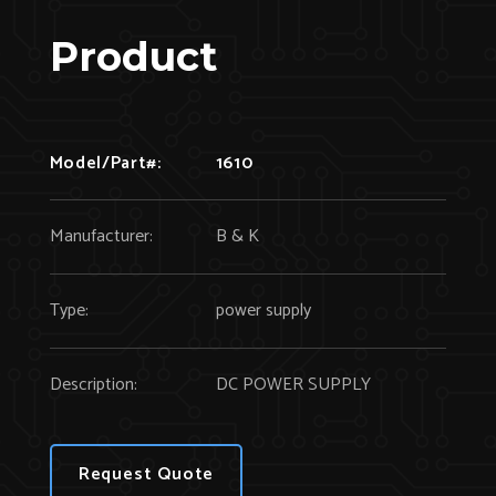
Product
Model/Part#:
1610
Manufacturer:
B & K
Type:
power supply
Description:
DC POWER SUPPLY
Request Quote