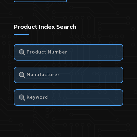
Product Index Search