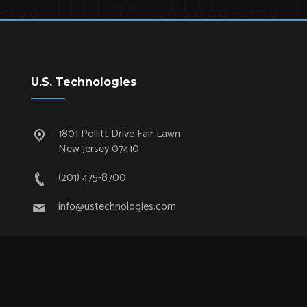
U.S. Technologies
1801 Pollitt Drive Fair Lawn
New Jersey 07410
(201) 475-8700
info@ustechnologies.com
Quick Links