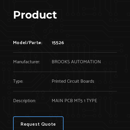
Product
Model/Part#:
15526
Manufacturer:
BROOKS AUTOMATION
Type:
Printed Circuit Boards
Description:
MAIN PCB MT5 1 TYPE
Request Quote