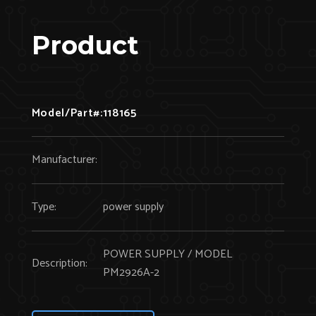
Product
Model/Part#:
118165
Manufacturer:
Type:
power supply
POWER SUPPLY / MODEL
Description:
PM2926A-2