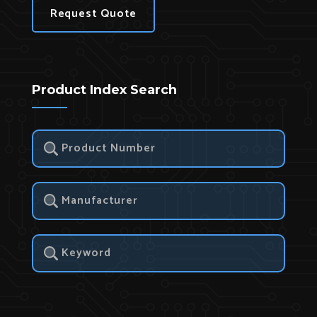
Request Quote
Product Index Search