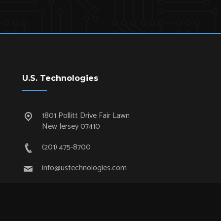
U.S. Technologies
1801 Pollitt Drive Fair Lawn
New Jersey 07410
(201) 475-8700
info@ustechnologies.com
Quick Links