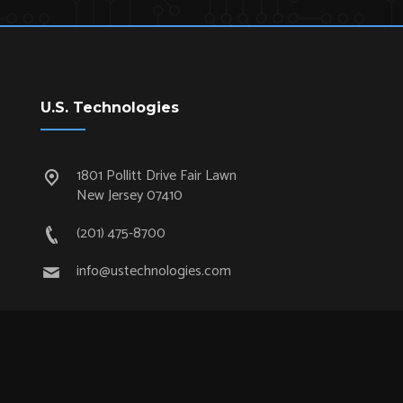
U.S. Technologies
1801 Pollitt Drive Fair Lawn
New Jersey 07410
(201) 475-8700
info@ustechnologies.com
Quick Links