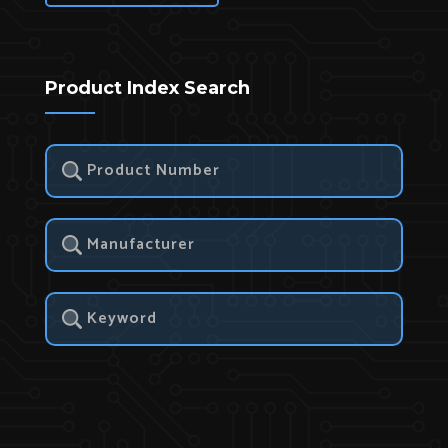
Product Index Search