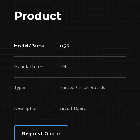
Product
Model/Part#:
1156
Manufacturer:
CMC
Type:
Printed Circuit Boards
Description:
Circuit Board
Request Quote