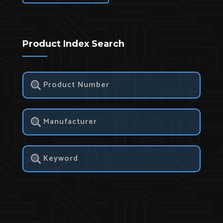
Product Index Search