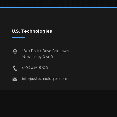
U.S. Technologies
1801 Pollitt Drive Fair Lawn
New Jersey 07410
(201) 475-8700
info@ustechnologies.com
Quick Links