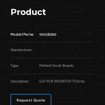
Product
Model/Part#:
10028350
Manufacturer:
Type:
Printed Circuit Boards
Description:
GUI PCB INVERTER TE10/14
Request Quote