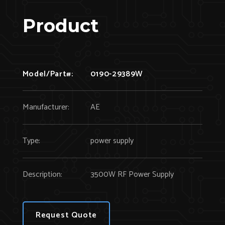
Product
Model/Part#:
0190-29389W
Manufacturer:
AE
Type:
power supply
Description:
3500W RF Power Supply
Request Quote