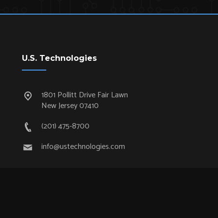
U.S. Technologies
1801 Pollitt Drive Fair Lawn
New Jersey 07410
(201) 475-8700
info@ustechnologies.com
Quick Links