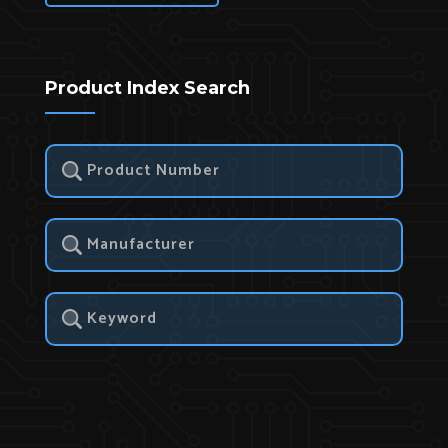
Product Index Search