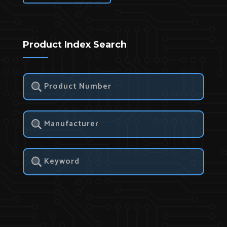
Product Index Search