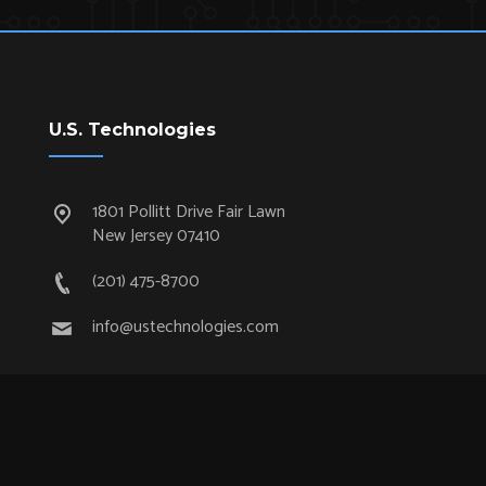
U.S. Technologies
1801 Pollitt Drive Fair Lawn
New Jersey 07410
(201) 475-8700
info@ustechnologies.com
Quick Links