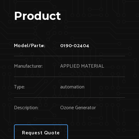
Product
Model/Part#:
0190-02404
Manufacturer:
APPLIED MATERIAL
Type:
automation
Description:
Ozone Generator
Request Quote