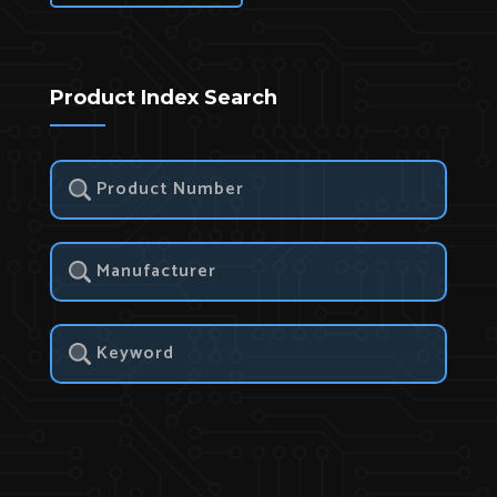
Product Index Search