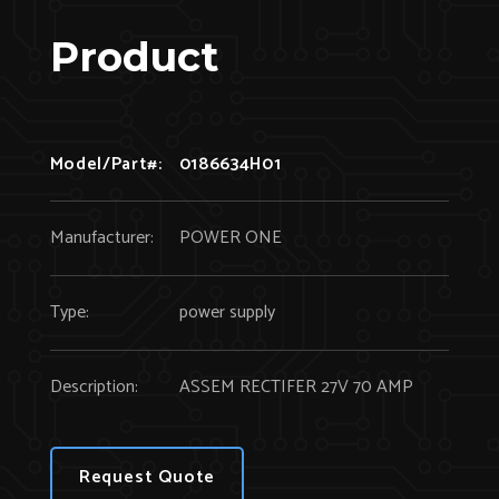
Product
Model/Part#:
0186634H01
Manufacturer:
POWER ONE
Type:
power supply
Description:
ASSEM RECTIFER 27V 70 AMP
Request Quote