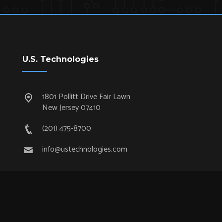
U.S. Technologies
1801 Pollitt Drive Fair Lawn
New Jersey 07410
(201) 475-8700
info@ustechnologies.com
Quick Links