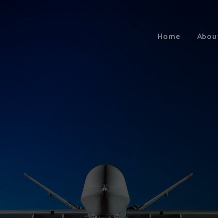
Home
Abou