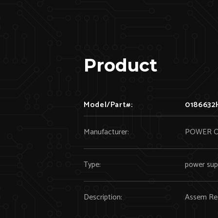
Product
Model/Part#:
0186632
Manufacturer:
POWER 
Type:
power sup
Description:
Assem Rec