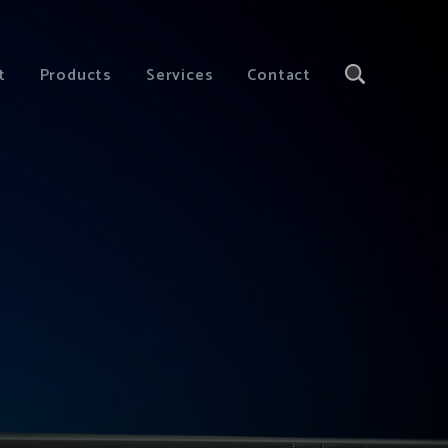
t
Products
Services
Contact