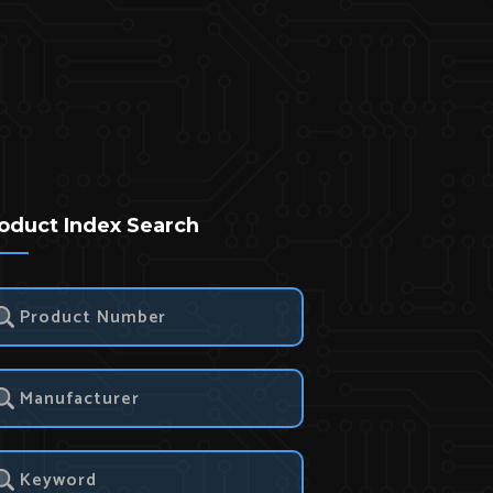
oduct Index Search