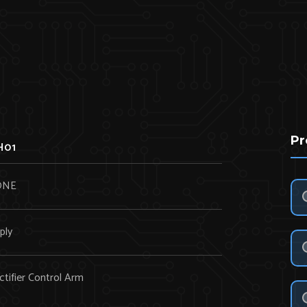
Pr
H01
ONE
ply
tifier Control Arm