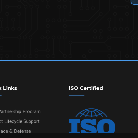
k Links
ISO Certified
artnership Program
t Lifecycle Support
pace & Defense