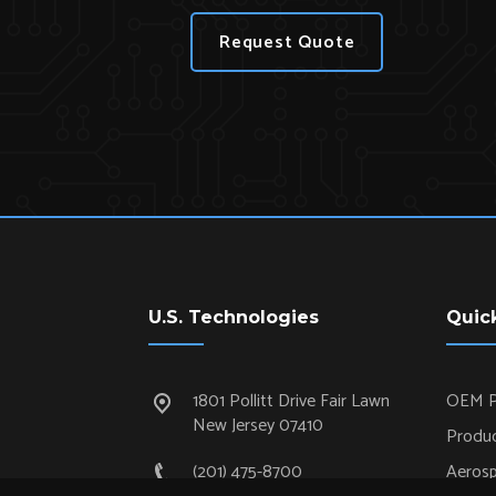
Request Quote
U.S. Technologies
Quic
1801 Pollitt Drive Fair Lawn
OEM P
New Jersey 07410
Produc
(201) 475-8700
Aeros