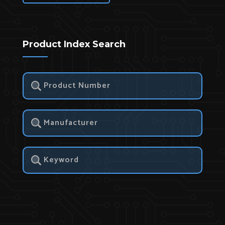
Product Index Search