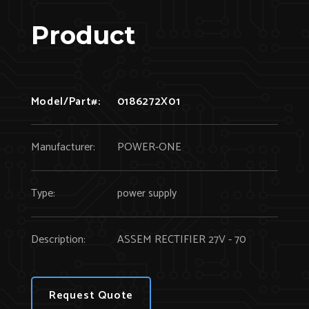
Product
Model/Part#:
0186272X01
Manufacturer:
POWER-ONE
Type:
power supply
Description:
ASSEM RECTIFIER 27V - 70
Request Quote