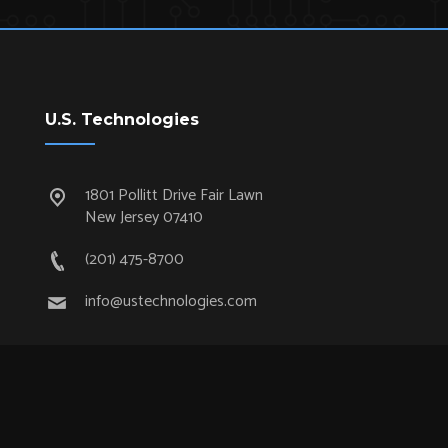
U.S. Technologies
1801 Pollitt Drive Fair Lawn
New Jersey 07410
(201) 475-8700
info@ustechnologies.com
Quick Links